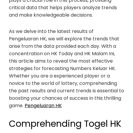
plays a crucial role in this process, providing
critical data that helps players analyze trends
and make knowledgeable decisions.
As we delve into the latest results of
Pengeluaran HK, we will explore the trends that
arise from the data provided each day. With a
concentration on HK Today and HK Malam Ini,
this article aims to reveal the most effective
strategies for forecasting Numbers Keluar HK.
Whether you are a experienced player or a
novice to the world of lottery, comprehending
the past results and current trends is essential to
boosting your chances of success in this thrilling
game.
Pengeluaran HK
Comprehending Togel HK