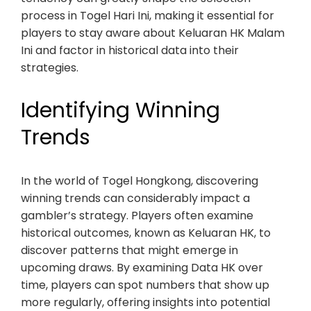
process in Togel Hari Ini, making it essential for
players to stay aware about Keluaran HK Malam
Ini and factor in historical data into their
strategies.
Identifying Winning
Trends
In the world of Togel Hongkong, discovering
winning trends can considerably impact a
gambler’s strategy. Players often examine
historical outcomes, known as Keluaran HK, to
discover patterns that might emerge in
upcoming draws. By examining Data HK over
time, players can spot numbers that show up
more regularly, offering insights into potential