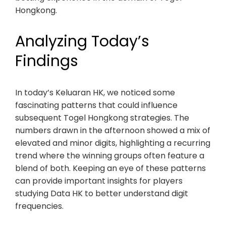
Hongkong.
Analyzing Today’s
Findings
In today’s Keluaran HK, we noticed some
fascinating patterns that could influence
subsequent Togel Hongkong strategies. The
numbers drawn in the afternoon showed a mix of
elevated and minor digits, highlighting a recurring
trend where the winning groups often feature a
blend of both. Keeping an eye of these patterns
can provide important insights for players
studying Data HK to better understand digit
frequencies.