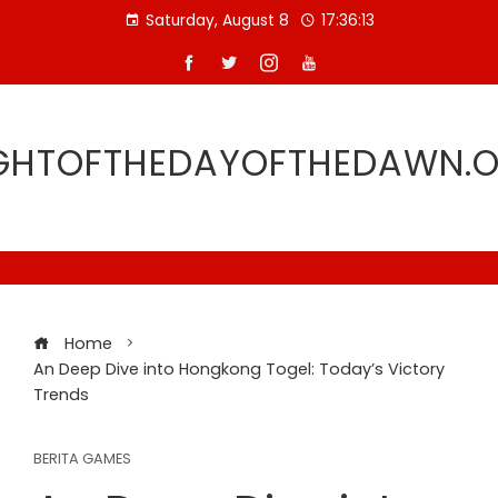
Skip
Saturday, August 8
17:36:13
to
content
GHTOFTHEDAYOFTHEDAWN.
Home
An Deep Dive into Hongkong Togel: Today’s Victory
Trends
BERITA GAMES