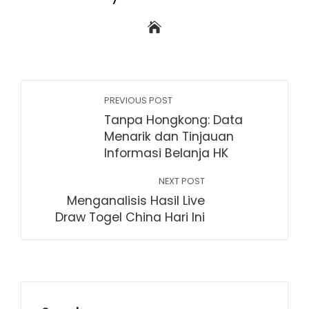
PREVIOUS POST
Tanpa Hongkong: Data
Menarik dan Tinjauan
Informasi Belanja HK
NEXT POST
Menganalisis Hasil Live
Draw Togel China Hari Ini