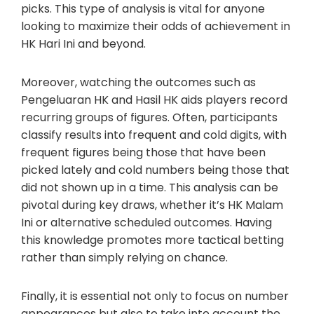
picks. This type of analysis is vital for anyone
looking to maximize their odds of achievement in
HK Hari Ini and beyond.
Moreover, watching the outcomes such as
Pengeluaran HK and Hasil HK aids players record
recurring groups of figures. Often, participants
classify results into frequent and cold digits, with
frequent figures being those that have been
picked lately and cold numbers being those that
did not shown up in a time. This analysis can be
pivotal during key draws, whether it’s HK Malam
Ini or alternative scheduled outcomes. Having
this knowledge promotes more tactical betting
rather than simply relying on chance.
Finally, it is essential not only to focus on number
appearances but also to take into account the