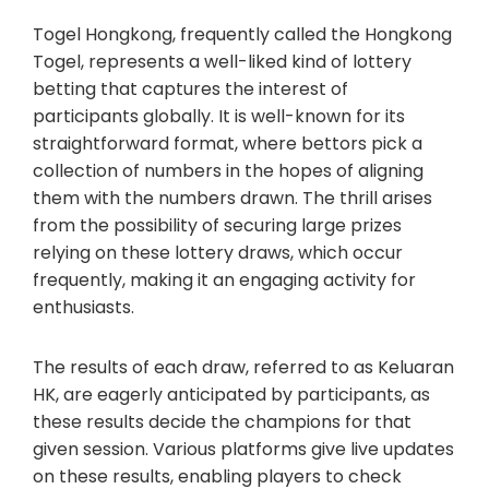
Togel Hongkong, frequently called the Hongkong
Togel, represents a well-liked kind of lottery
betting that captures the interest of
participants globally. It is well-known for its
straightforward format, where bettors pick a
collection of numbers in the hopes of aligning
them with the numbers drawn. The thrill arises
from the possibility of securing large prizes
relying on these lottery draws, which occur
frequently, making it an engaging activity for
enthusiasts.
The results of each draw, referred to as Keluaran
HK, are eagerly anticipated by participants, as
these results decide the champions for that
given session. Various platforms give live updates
on these results, enabling players to check