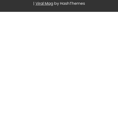
|
Viral Mag
by HashThemes