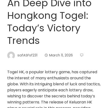
An Deep Dive into
Hongkong Togel:
Today’s Victory
Trends
safASFsf231
March 11, 2026
Togel HK, a popular lottery game, has captured
the interest of many enthusiasts around the
globe. With its intriguing blend of luck and tactics,
players eagerly anticipate each lottery draw,
wishing to discover the secrets behind today’s
winning patterns. The release of Keluaran HK