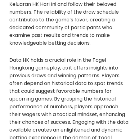
Keluaran HK Hari Ini and follow their beloved
numbers. The reliability of the draw schedule
contributes to the game’s favor, creating a
dedicated community of participants who
examine past results and trends to make
knowledgeable betting decisions.
Data HK holds a crucial role in the Togel
Hongkong gameplay, as it offers insights into
previous draws and winning patterns. Players
often depend on historical data to spot trends
that could suggest favorable numbers for
upcoming games. By grasping the historical
performance of numbers, players approach
their wagers with a tactical mindset, enhancing
their chances of success. Engaging with the data
available creates an enlightened and dynamic
betting experience in the domain of Togel