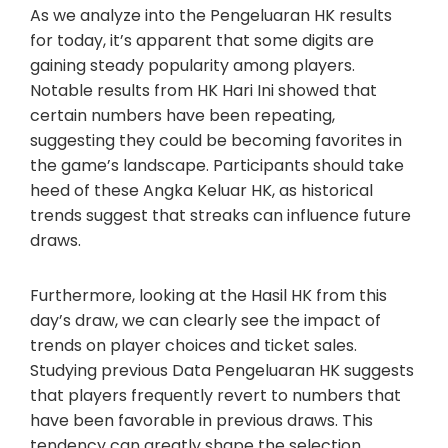
As we analyze into the Pengeluaran HK results
for today, it’s apparent that some digits are
gaining steady popularity among players.
Notable results from HK Hari Ini showed that
certain numbers have been repeating,
suggesting they could be becoming favorites in
the game’s landscape. Participants should take
heed of these Angka Keluar HK, as historical
trends suggest that streaks can influence future
draws.
Furthermore, looking at the Hasil HK from this
day’s draw, we can clearly see the impact of
trends on player choices and ticket sales.
Studying previous Data Pengeluaran HK suggests
that players frequently revert to numbers that
have been favorable in previous draws. This
tendency can greatly shape the selection