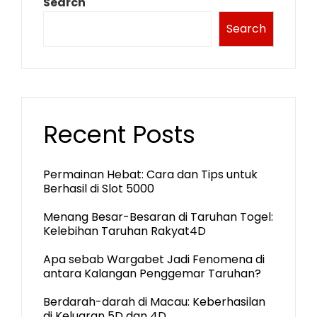
Search
Search
Recent Posts
Permainan Hebat: Cara dan Tips untuk
Berhasil di Slot 5000
Menang Besar-Besaran di Taruhan Togel:
Kelebihan Taruhan Rakyat4D
Apa sebab Wargabet Jadi Fenomena di
antara Kalangan Penggemar Taruhan?
Berdarah-darah di Macau: Keberhasilan
di Keluaran 5D dan 4D