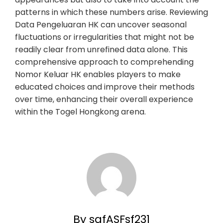
patterns in which these numbers arise. Reviewing
Data Pengeluaran HK can uncover seasonal
fluctuations or irregularities that might not be
readily clear from unrefined data alone. This
comprehensive approach to comprehending
Nomor Keluar HK enables players to make
educated choices and improve their methods
over time, enhancing their overall experience
within the Togel Hongkong arena.
By safASFsf231