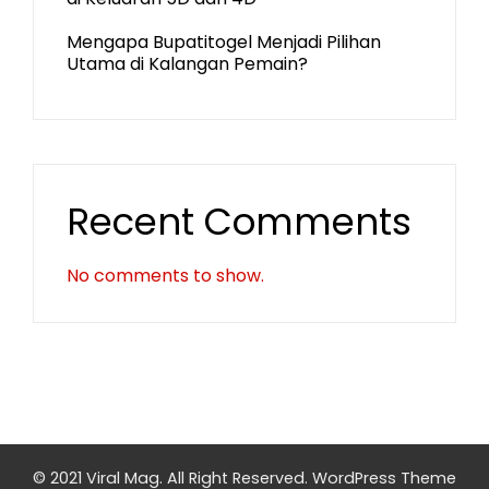
Mengapa Bupatitogel Menjadi Pilihan
Utama di Kalangan Pemain?
Recent Comments
No comments to show.
© 2021 Viral Mag. All Right Reserved.
WordPress Theme